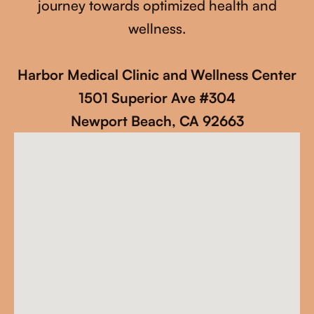
journey towards optimized health and
wellness.
Harbor Medical Clinic and Wellness Center
1501 Superior Ave #304
Newport Beach, CA 92663