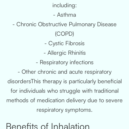
including:
- Asthma
- Chronic Obstructive Pulmonary Disease
(COPD)
- Cystic Fibrosis
- Allergic Rhinitis
- Respiratory infections
- Other chronic and acute respiratory
disordersThis therapy is particularly beneficial
for individuals who struggle with traditional
methods of medication delivery due to severe
respiratory symptoms.
Benefits of Inhalation