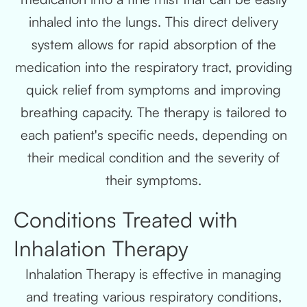
inhaled into the lungs. This direct delivery
system allows for rapid absorption of the
medication into the respiratory tract, providing
quick relief from symptoms and improving
breathing capacity. The therapy is tailored to
each patient's specific needs, depending on
their medical condition and the severity of
their symptoms.
Conditions Treated with
Inhalation Therapy
Inhalation Therapy is effective in managing
and treating various respiratory conditions,