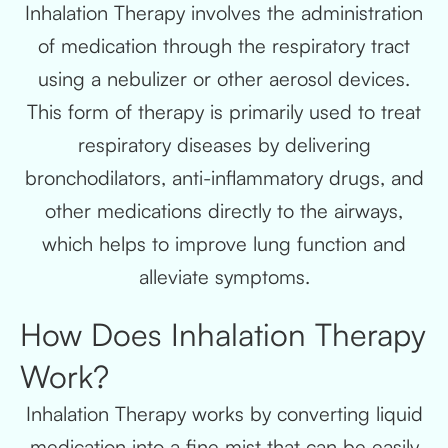
Inhalation Therapy involves the administration
of medication through the respiratory tract
using a nebulizer or other aerosol devices.
This form of therapy is primarily used to treat
respiratory diseases by delivering
bronchodilators, anti-inflammatory drugs, and
other medications directly to the airways,
which helps to improve lung function and
alleviate symptoms.
How Does Inhalation Therapy
Work?
Inhalation Therapy works by converting liquid
medication into a fine mist that can be easily