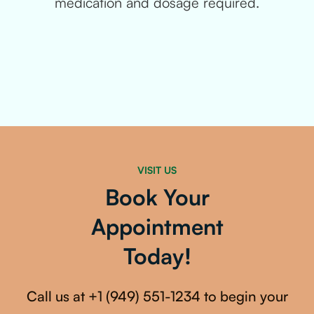
medication and dosage required.
VISIT US
Book Your
Appointment
Today!
Call us at
+1 (949) 551-1234
to begin your