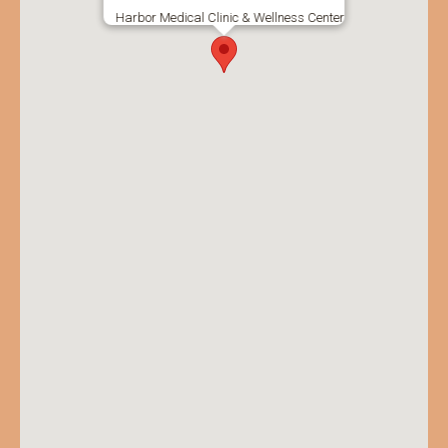
Harbor Medical Clinic & Wellness Center