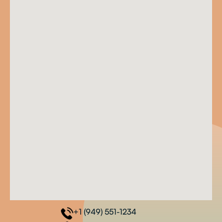
+1 (949) 551-1234