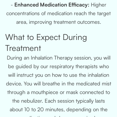
-
Enhanced Medication Efficacy:
Higher
concentrations of medication reach the target
area, improving treatment outcomes.
What to Expect During
Treatment
During an Inhalation Therapy session, you will
be guided by our respiratory therapists who
will instruct you on how to use the inhalation
device. You will breathe in the medicated mist
through a mouthpiece or mask connected to
the nebulizer. Each session typically lasts
about 10 to 20 minutes, depending on the