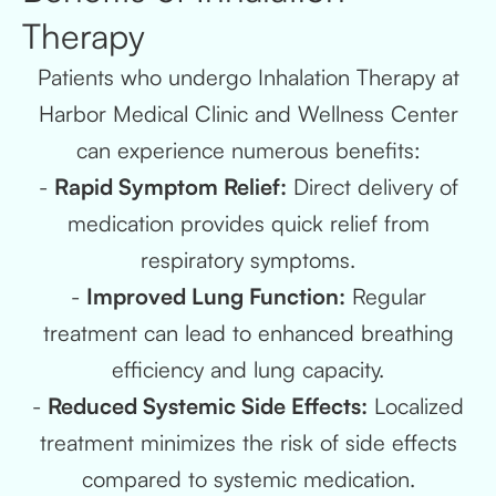
Therapy
Patients who undergo Inhalation Therapy at
Harbor Medical Clinic and Wellness Center
can experience numerous benefits:
-
Rapid Symptom Relief:
Direct delivery of
medication provides quick relief from
respiratory symptoms.
-
Improved Lung Function:
Regular
treatment can lead to enhanced breathing
efficiency and lung capacity.
-
Reduced Systemic Side Effects:
Localized
treatment minimizes the risk of side effects
compared to systemic medication.