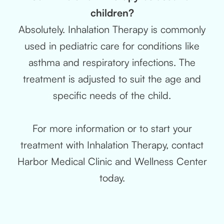
children?
Absolutely. Inhalation Therapy is commonly
used in pediatric care for conditions like
asthma and respiratory infections. The
treatment is adjusted to suit the age and
specific needs of the child.
For more information or to start your
treatment with Inhalation Therapy, contact
Harbor Medical Clinic and Wellness Center
today.