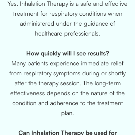
Yes, Inhalation Therapy is a safe and effective
treatment for respiratory conditions when
administered under the guidance of
healthcare professionals.
How quickly will I see results?
Many patients experience immediate relief
from respiratory symptoms during or shortly
after the therapy session. The long-term
effectiveness depends on the nature of the
condition and adherence to the treatment
plan.
Can Inhalation Therapy be used for