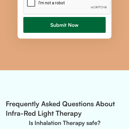
Frequently Asked Questions About
Infra-Red Light Therapy
Is Inhalation Therapy safe?