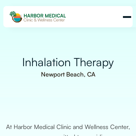
Inhalation Therapy
Newport Beach, CA
At Harbor Medical Clinic and Wellness Center,