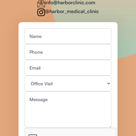
info@harborclinic.com
@harbor_medical_clinic