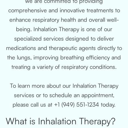
we are committed to providing
comprehensive and innovative treatments to
enhance respiratory health and overall well-
being. Inhalation Therapy is one of our
specialized services designed to deliver
medications and therapeutic agents directly to
the lungs, improving breathing efficiency and
treating a variety of respiratory conditions.
To learn more about our Inhalation Therapy
services or to schedule an appointment,
please call us at +1 (949) 551-1234 today.
What is Inhalation Therapy?