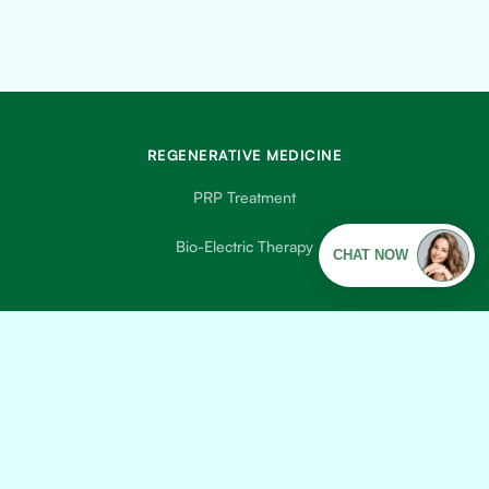
REGENERATIVE MEDICINE
PRP Treatment
Bio-Electric Therapy
DISEASE MANAGEMENT
Diabetes Treatment
COPD Treatment
Peripheral Neuropathy Treatment